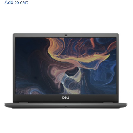
Add to cart