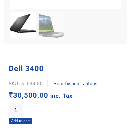
Dell 3400
SKU:Dell 3400
Refurbished Laptops
₹
30,500.00
inc. Tax
Dell
3400
Add to cart
quantity