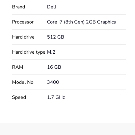
Brand
Dell
Processor
Core i7 (8th Gen) 2GB Graphics
Hard drive
512 GB
Hard drive type
M.2
RAM
16 GB
Model No
3400
Speed
1.7 GHz