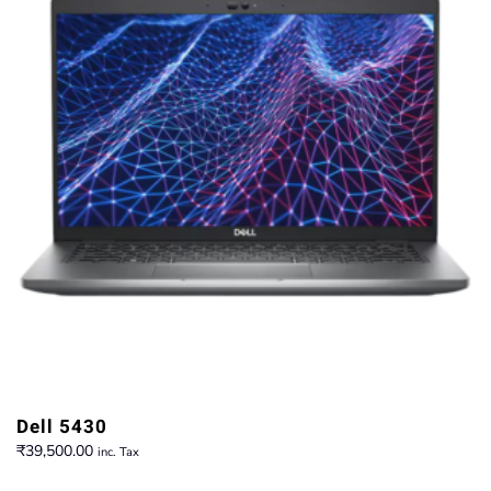
Dell 5430
₹
39,500.00
inc. Tax