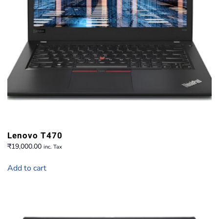
Lenovo T470
₹
19,000.00
inc. Tax
Add to cart