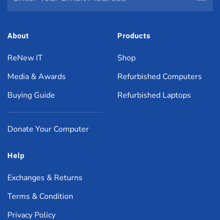
About
Products
ReNew IT
Shop
Media & Awards
Refurbished Computers
Buying Guide
Refurbished Laptops
Donate Your Computer
Help
Exchanges & Returns
Terms & Condition
Privacy Policy