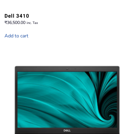
Dell 3410
₹
36,500.00
inc. Tax
Add to cart