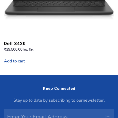
Dell 3420
₹
39,500.00
inc. Tax
Add to cart
Keep Connected
Stay up to date by subscribing to ournewsletter.