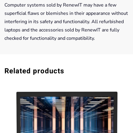
Computer systems sold by RenewIT may have a few
superficial flaws or blemishes in their appearance without
interfering in its safety and functionality. All refurbished
laptops and the accessories sold by RenewIT are fully
checked for functionality and compatibility.
Related products