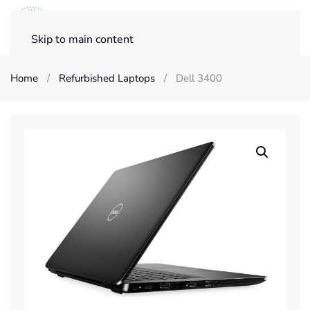
Skip to main content
Home
Refurbished Laptops
Dell 3400