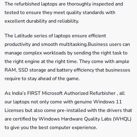
The refurbished laptops are thoroughly inspected and
tested to ensure they meet quality standards with
excellent durability and reliability.
The Latitude series of laptops ensure efficient
productivity and smooth multitasking.Business users can
manage complex workloads by sending the right task to
the right engine at the right time. They come with ample
RAM, SSD storage and battery efficiency that businesses
require to stay ahead of the game.
As India’s FIRST Microsoft Authorized Refurbisher , all
our laptops not only come with genuine Windows 11
Licenses but also come pre-installed with the drivers that
are certified by Windows Hardware Quality Labs (WHQL)
to give you the best computer experience.