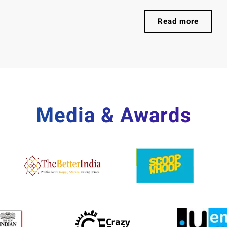
Read more
Media & Awards