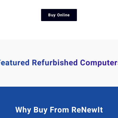
Buy Online
Featured Refurbished Computer
Why Buy From ReNewIt