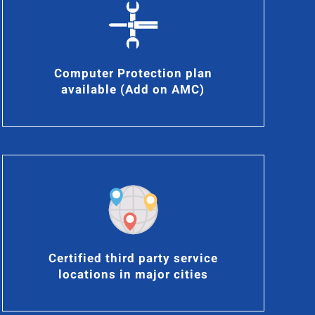
Computer Protection plan
available (Add on AMC)
Certified third party service
locations in major cities