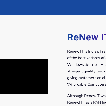
ReNew I
Renew IT is India’s fi
of the best variants o
Windows licenses. All
stringent quality tests
giving customers an a
“Affordable Computers
Although RenewIT was s
RenewIT has a PAN Indi