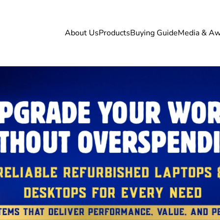
About Us
Products
Buying Guide
Media & Aw