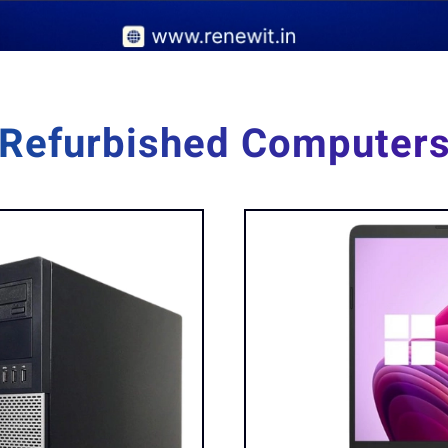
Refurbished Computer