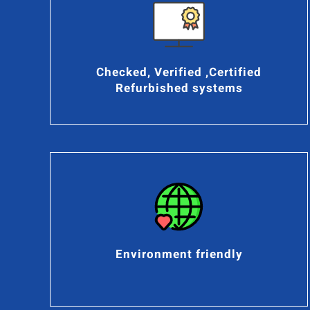
Checked, Verified ,Certified
Refurbished systems
Environment friendly