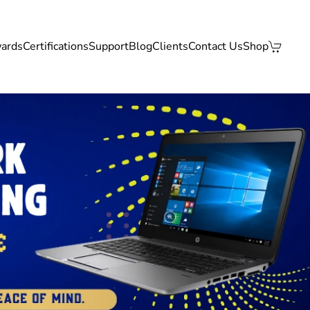
ards
Certifications
Support
Blog
Clients
Contact Us
Shop