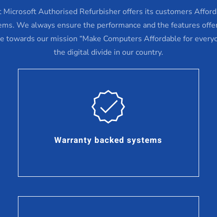
st Microsoft Authorised Refurbisher offers its customers Affor
ems. We always ensure the performance and the features offe
ve towards our mission “Make Computers Affordable for every
the digital divide in our country.
Warranty backed systems