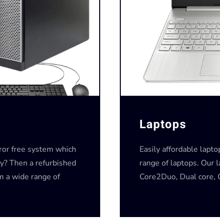
Laptops
rror free system which
Easily affordable lapt
y? Then a refurbished
range of laptops. Our 
om a wide range of
Core2Duo, Dual core, C