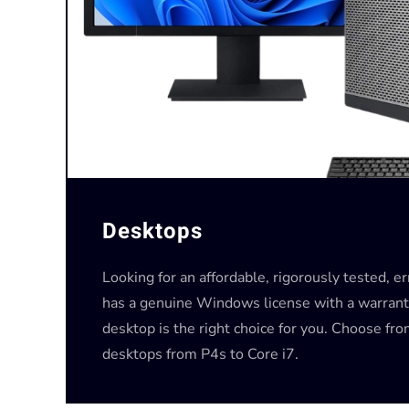
Desktops
Looking for an affordable, rigorously tested, e
has a genuine Windows license with a warrant
desktop is the right choice for you. Choose fr
desktops from P4s to Core i7.