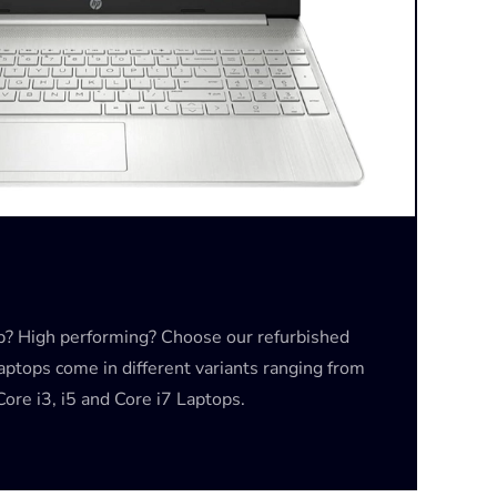
op? High performing? Choose our refurbished
laptops come in different variants ranging from
ore i3, i5 and Core i7 Laptops.