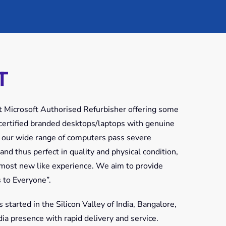
T
rst Microsoft Authorised Refurbisher offering some
f certified branded desktops/laptops with genuine
 our wide range of computers pass severe
 and thus perfect in quality and physical condition,
lmost new like experience. We aim to provide
 to Everyone”.
tarted in the Silicon Valley of India, Bangalore,
a presence with rapid delivery and service.