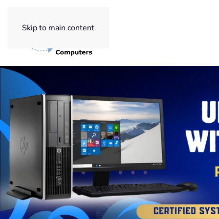
Skip to main content