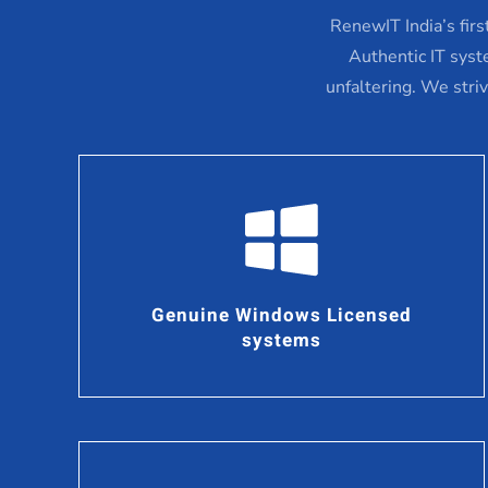
RenewIT India’s fir
Authentic IT syst
unfaltering. We stri
Genuine Windows Licensed
systems