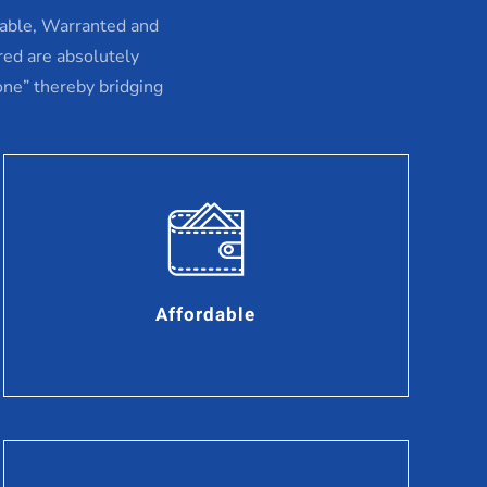
dable, Warranted and
red are absolutely
one” thereby bridging
Affordable