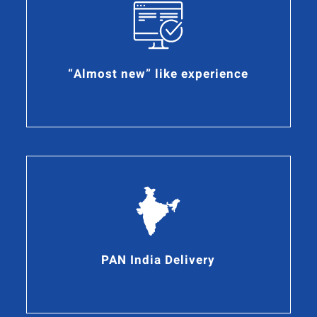
“Almost new” like experience
PAN India Delivery