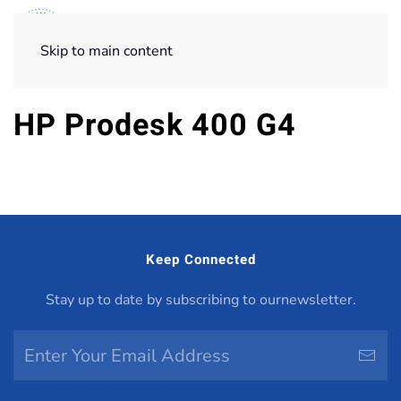
Skip to main content
HP Prodesk 400 G4
Keep Connected
Stay up to date by subscribing to ournewsletter.