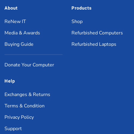
About
Products
ReNew IT
Shop
Media & Awards
Refurbished Computers
Buying Guide
Refurbished Laptops
Donate Your Computer
Help
Exchanges & Returns
Terms & Condition
Privacy Policy
Support